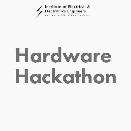
Hardware 
Hackathon