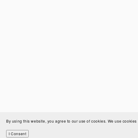
By using this website, you agree to our use of cookies. We use cookies 
I Consent