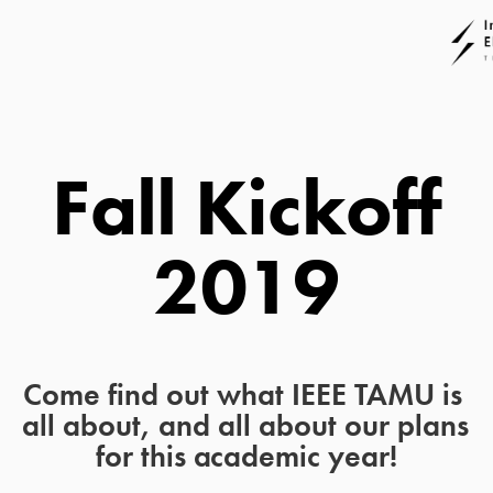
 Fall Kickoff 
2019
Come find out what IEEE TAMU is 
all about, and all about our plans 
for this academic year!