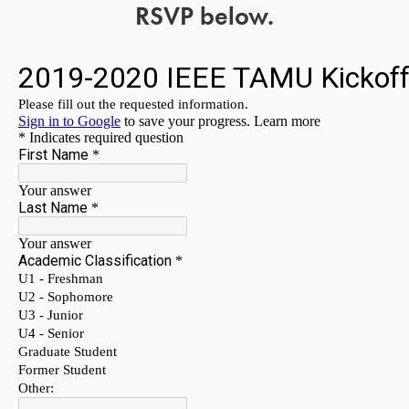
RSVP below.