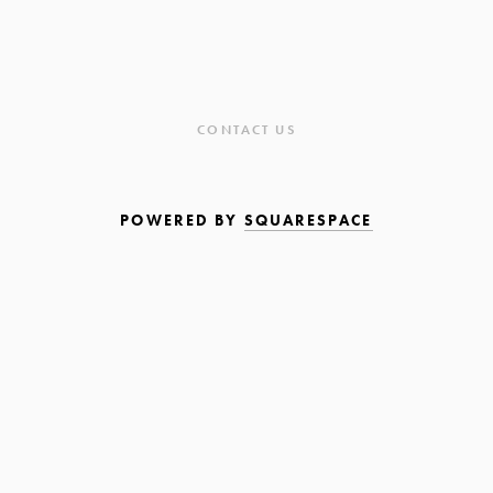
CONTACT US
POWERED BY
SQUARESPACE