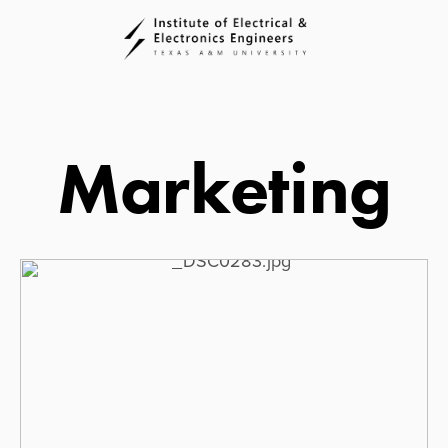
Marketing