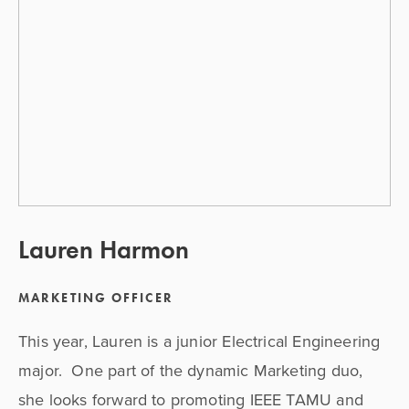
Lauren Harmon
MARKETING OFFICER
This year, Lauren is a junior Electrical Engineering 
major.  One part of the dynamic Marketing duo, 
she looks forward to promoting IEEE TAMU and 