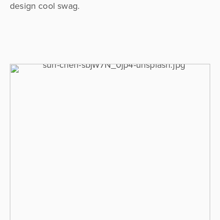
design cool swag.