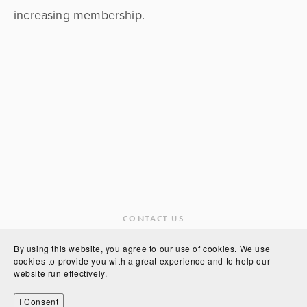
increasing membership.
CONTACT US
By using this website, you agree to our use of cookies. We use
cookies to provide you with a great experience and to help our
website run effectively.
POWERED BY
SQUARESPACE
I Consent