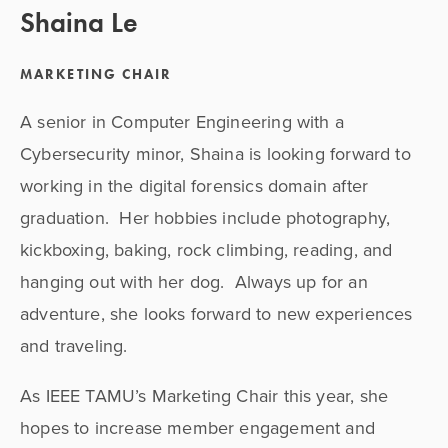
Shaina Le
MARKETING CHAIR
A senior in Computer Engineering with a 
Cybersecurity minor, Shaina is looking forward to 
working in the digital forensics domain after 
graduation.  Her hobbies include photography, 
kickboxing, baking, rock climbing, reading, and 
hanging out with her dog.  Always up for an 
adventure, she looks forward to new experiences 
and traveling.
As IEEE TAMU’s Marketing Chair this year, she 
hopes to increase member engagement and 